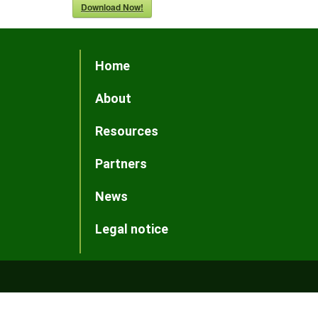
Download Now!
Home
About
Resources
Partners
News
Legal notice