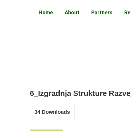
Home
About
Partners
Re
6_Izgradnja Strukture Razv
34
Downloads