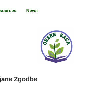
sources
News
ejane Zgodbe