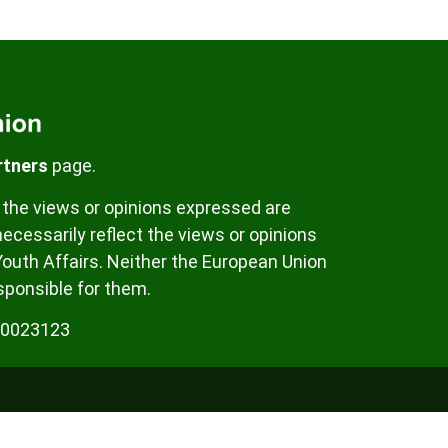
rtners
page.
the views or opinions expressed are
ecessarily reflect the views or opinions
Youth Affairs. Neither the European Union
sponsible for them.
00023123