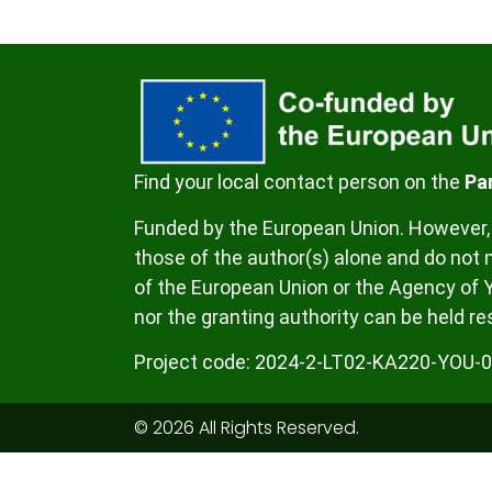
Find your local contact person on the
Pa
Funded by the European Union. However, 
those of the author(s) alone and do not n
of the European Union or the Agency of 
nor the granting authority can be held re
Project code:
2024-2-LT02-KA220-YOU-
© 2026 All Rights Reserved.