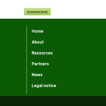
Download Now!
Home
About
Resources
Partners
News
Legal notice