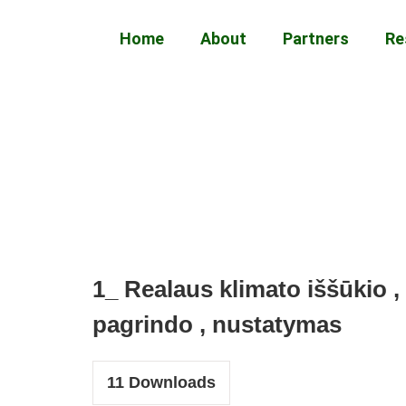
Home
About
Partners
Re
1_ Realaus klimato iššūkio , 
pagrindo , nustatymas
11
Downloads