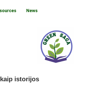
sources
News
kaip istorijos