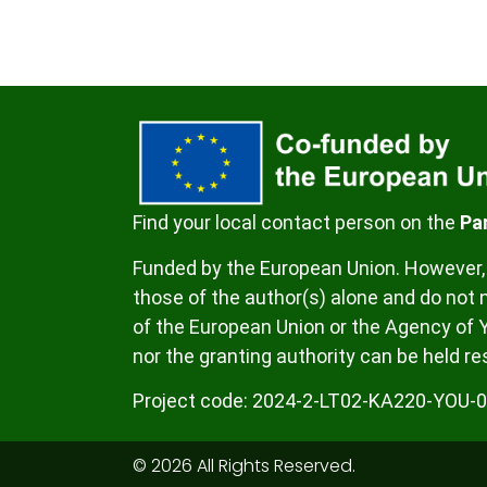
Find your local contact person on the
Pa
Funded by the European Union. However, 
those of the author(s) alone and do not n
of the European Union or the Agency of 
nor the granting authority can be held re
Project code:
2024-2-LT02-KA220-YOU-
© 2026 All Rights Reserved.