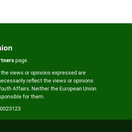
rtners
page.
the views or opinions expressed are
ecessarily reflect the views or opinions
Youth Affairs. Neither the European Union
sponsible for them.
00023123