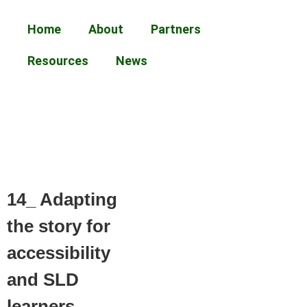
Home
About
Partners
Resources
News
14_ Adapting
the story for
accessibility
and SLD
learners