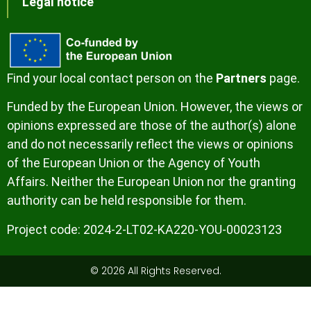
Legal notice
Find your local contact person on the
Partners
page.
Funded by the European Union. However, the views or
opinions expressed are those of the author(s) alone
and do not necessarily reflect the views or opinions
of the European Union or the Agency of Youth
Affairs. Neither the European Union nor the granting
authority can be held responsible for them.
Project code:
2024-2-LT02-KA220-YOU-00023123
© 2026 All Rights Reserved.