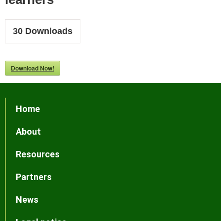
30
Downloads
Download Now!
Home
About
Resources
Partners
News