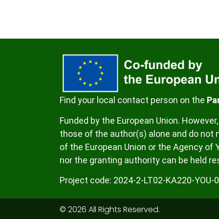
Find your local contact person on the
Pa
Funded by the European Union. However, 
those of the author(s) alone and do not n
of the European Union or the Agency of 
nor the granting authority can be held re
Project code:
2024-2-LT02-KA220-YOU-
© 2026 All Rights Reserved.