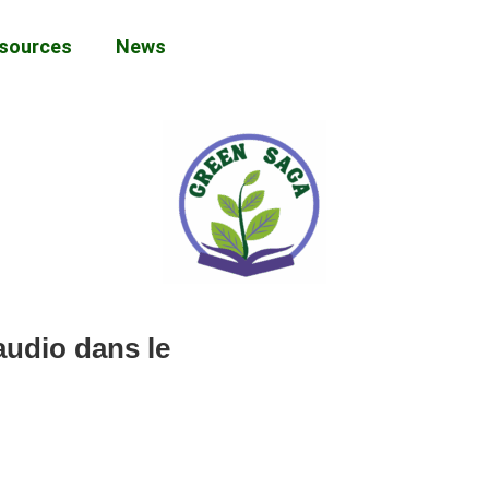
sources
News
audio dans le