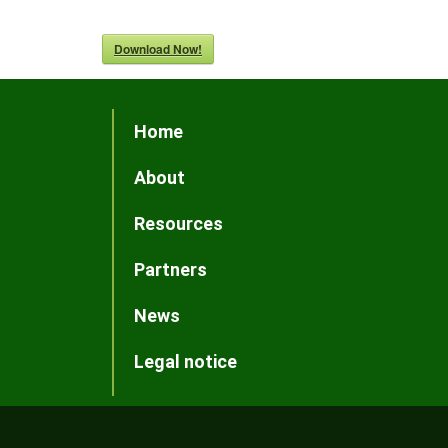
Download Now!
Home
About
Resources
Partners
News
Legal notice