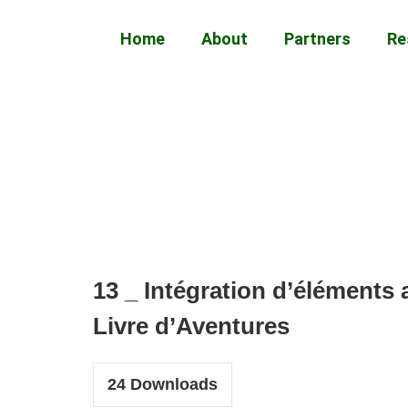
Home
About
Partners
Re
13 _ Intégration d’éléments 
Livre d’Aventures
24
Downloads