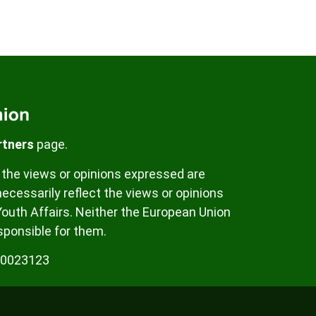
rtners
page.
the views or opinions expressed are
ecessarily reflect the views or opinions
Youth Affairs. Neither the European Union
sponsible for them.
00023123