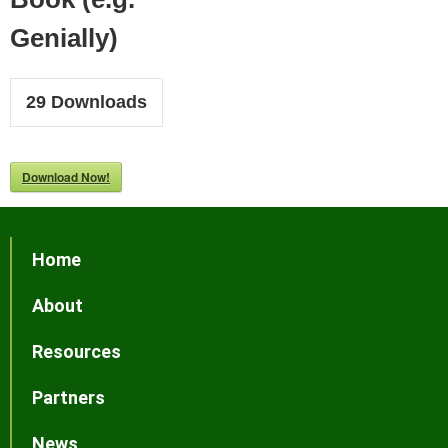
Genially)
29
Downloads
Download Now!
Home
About
Resources
Partners
News