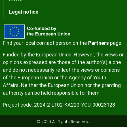
Legal notice
Find your local contact person on the
Partners
page.
Funded by the European Union. However, the views or
opinions expressed are those of the author(s) alone
and do not necessarily reflect the views or opinions
of the European Union or the Agency of Youth
Affairs. Neither the European Union nor the granting
authority can be held responsible for them.
Project code:
2024-2-LT02-KA220-YOU-00023123
© 2026 All Rights Reserved.