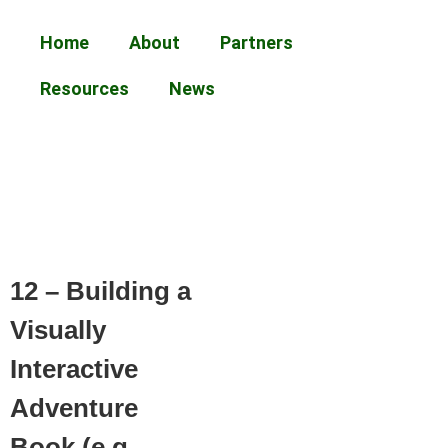
Home
About
Partners
Resources
News
12 – Building a
Visually
Interactive
Adventure
Book (e.g.